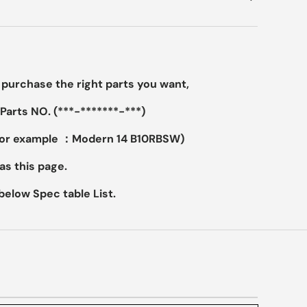
purchase the right parts you want,
Parts NO. (***-*******-***)
For example ：Modern 14 B10RBSW)
as this page.
elow Spec table List.