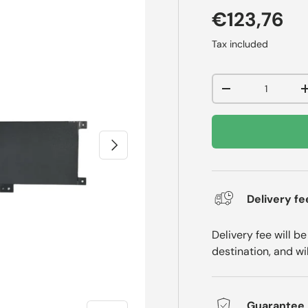
€123,76
Tax included
Qty
-
Next
Delivery fe
Delivery fee will b
destination, and wi
Guarantee