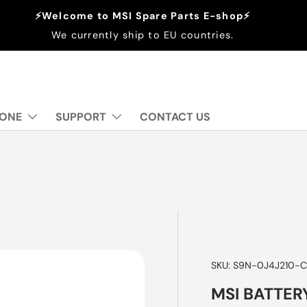
⚡Welcome to MSI Spare Parts E-shop⚡
We currently ship to EU countries.
 ONE
SUPPORT
CONTACT US
SKU:
S9N-0J4J210-C
MSI BATTER