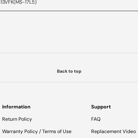
 B13VFK(MS-17L5)
Back to top
Information
Support
Return Policy
FAQ
Warranty Policy / Terms of Use
Replacement Video