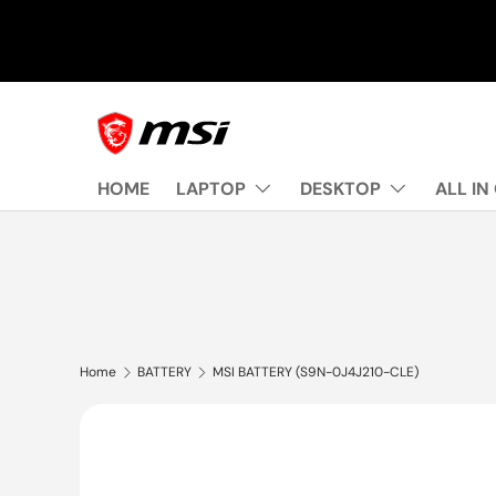
Skip to content
HOME
LAPTOP
DESKTOP
ALL IN
Home
BATTERY
MSI BATTERY (S9N-0J4J210-CLE)