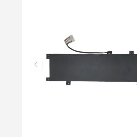
Previous