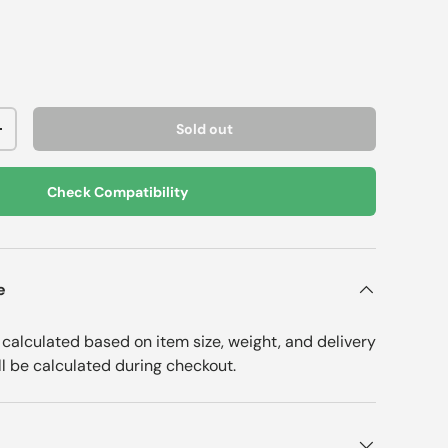
Sold out
+
Check Compatibility
e
e calculated based on item size, weight, and delivery
ll be calculated during checkout.