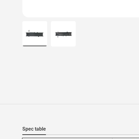
Load image 1 in gallery view
Load image 2 in gallery view
Spec table