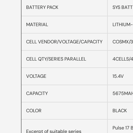
BATTERY PACK
SYS BATT
MATERIAL
LITHIUM
CELL VENDOR/VOLTAGE/CAPACITY
COSMX/3
CELL QTY/SERIES PARALLEL
4CELLS/4
VOLTAGE
15.4V
CAPACITY
5675MA
COLOR
BLACK
Pulse 17
Excerpt of suitable series