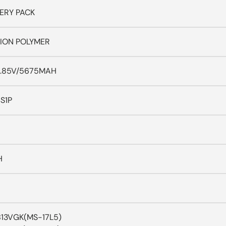
ERY PACK
-ION POLYMER
.85V/5675MAH
S1P
H
 B13VGK(MS-17L5)