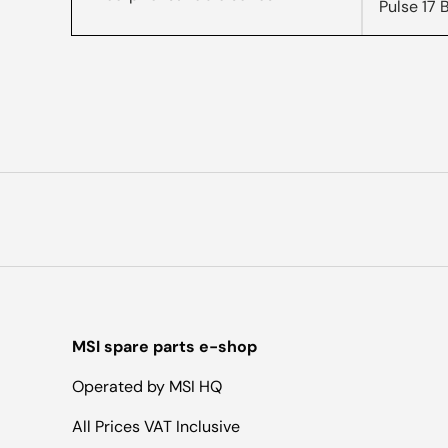
Pulse 17
MSI spare parts e-shop
Operated by MSI HQ
All Prices VAT Inclusive