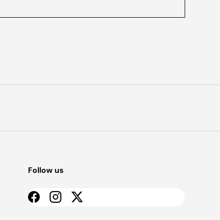
Follow us
Facebook
Instagram
Twitter