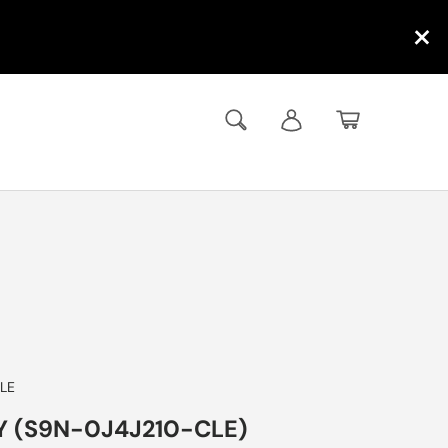
×
Search
Log in
Basket
LE
Y (S9N-0J4J210-CLE)