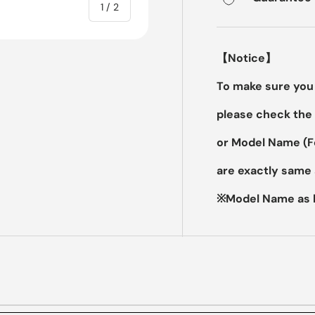
of
1
/
2
【Notice】
To make sure you 
please check the 
or Model Name (
are exactly same 
※Model Name as b