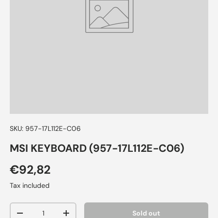
SKU:
957-17L112E-C06
MSI KEYBOARD (957-17L112E-C06)
€92,82
Tax included
Qty
Sold out
-
+