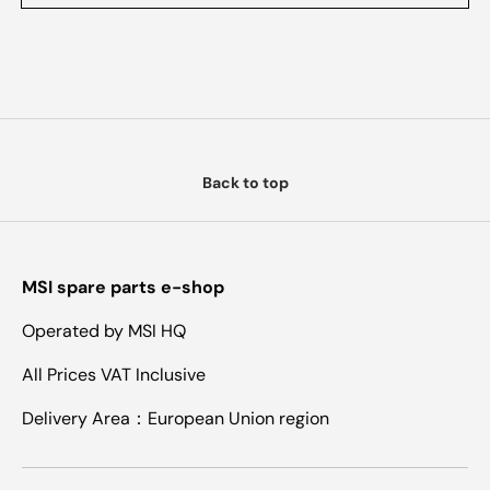
Back to top
MSI spare parts e-shop
Operated by MSI HQ
All Prices VAT Inclusive
Delivery Area：European Union region