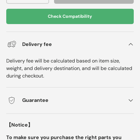
Check Compatibility
Delivery fee
Delivery fee will be calculated based on item size,
weight, and delivery destination, and will be calculated
during checkout.
Guarantee
【Notice】
To make sure you purchase the right parts you