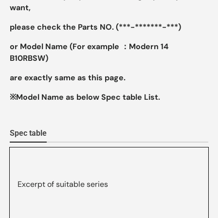
want,
please check the Parts NO. (***-*******-***)
or Model Name (For example ：Modern 14
B10RBSW)
are exactly same as this page.
※Model Name as below Spec table List.
Spec table
Excerpt of suitable series