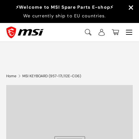
×
⚡Welcome to MSI Spare Parts E-shop⚡
Skip to content
We currently ship to EU countries.
Menu
Search
Log in
Basket
Search
Search
Home
MSI KEYBOARD (957-17L112E-C06)