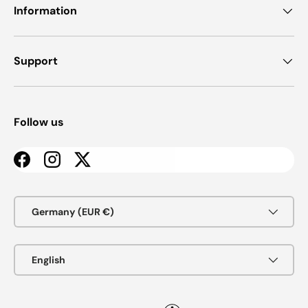
Information
Support
Follow us
Facebook
Instagram
Twitter
Country/Region
Germany (EUR €)
Language
English