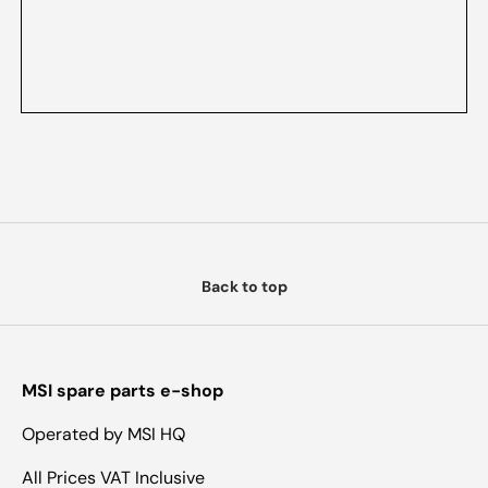
Back to top
MSI spare parts e-shop
Operated by MSI HQ
All Prices VAT Inclusive