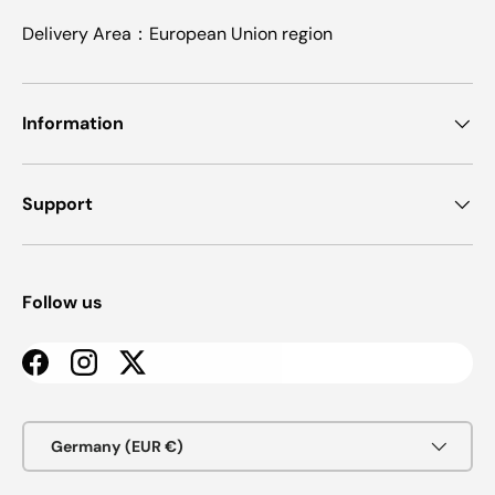
Delivery Area：European Union region
Information
Support
Follow us
Facebook
Instagram
Twitter
Country/Region
Germany (EUR €)