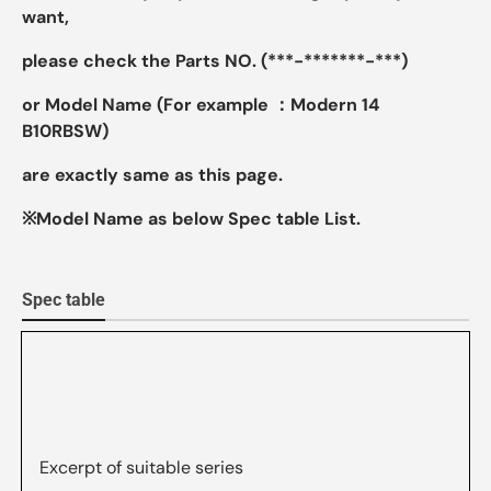
want,
please check the Parts NO. (***-*******-***)
or Model Name (For example ：Modern 14
B10RBSW)
are exactly same as this page.
※Model Name as below Spec table List.
Spec table
Excerpt of suitable series