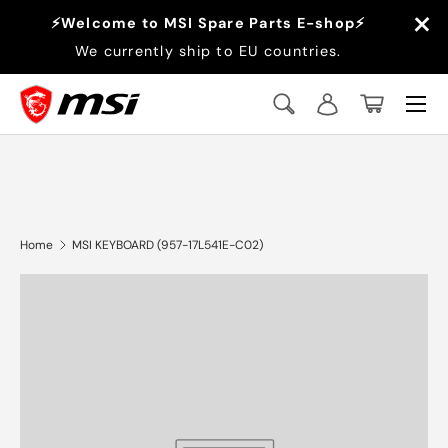
×
⚡Welcome to MSI Spare Parts E-shop⚡
Skip to content
We currently ship to EU countries.
Menu
Search
Log in
Basket
Search
Search
Home
MSI KEYBOARD (957-17L541E-C02)