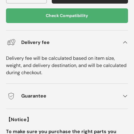
Check Compatibility
Delivery fee
Delivery fee will be calculated based on item size,
weight, and delivery destination, and will be calculated
during checkout.
Guarantee
【Notice】
To make sure you purchase the right parts you