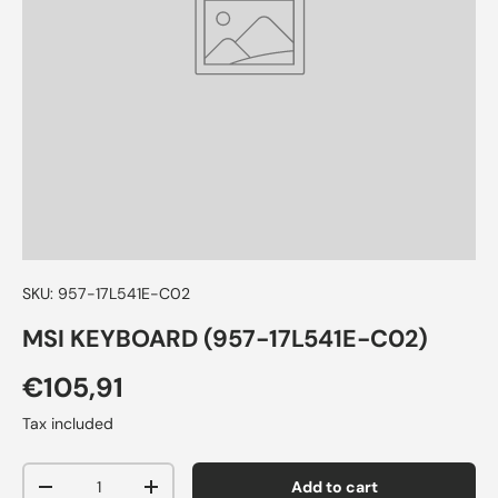
SKU:
957-17L541E-C02
MSI KEYBOARD (957-17L541E-C02)
€105,91
Tax included
Qty
Add to cart
-
+