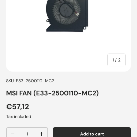
of
1
/
2
SKU:
E33-2500110-MC2
MSI FAN (E33-2500110-MC2)
€57,12
Tax included
Qty
Add to cart
-
+