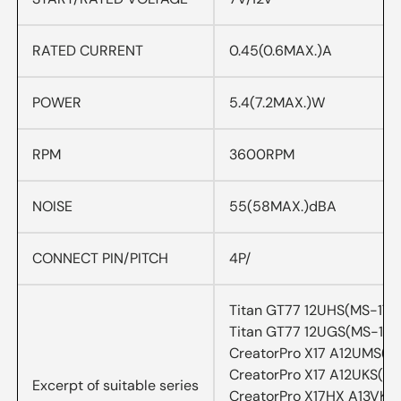
RATED CURRENT
0.45(0.6MAX.)A
POWER
5.4(7.2MAX.)W
RPM
3600RPM
NOISE
55(58MAX.)dBA
CONNECT PIN/PITCH
4P/
Titan GT77 12UHS(MS-17Q
Titan GT77 12UGS(MS-17Q
CreatorPro X17 A12UMS(M
CreatorPro X17 A12UKS(MS
Excerpt of suitable series
CreatorPro X17HX A13VKS