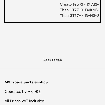
CreatorPro X17HX A13VM
Titan GT77HX 13VI(MS-17
Titan GT77HX 13VH(MS-1
Back to top
MSI spare parts e-shop
Operated by MSI HQ
All Prices VAT Inclusive