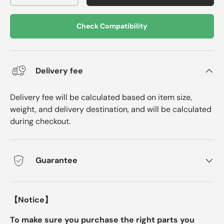
Check Compatibility
Delivery fee
Delivery fee will be calculated based on item size,
weight, and delivery destination, and will be calculated
during checkout.
Guarantee
【Notice】
To make sure you purchase the right parts you