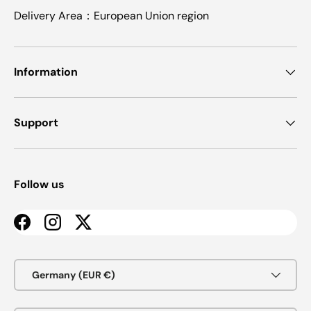
Delivery Area：European Union region
Information
Support
Follow us
Facebook
Instagram
Twitter
Country/Region
Germany (EUR €)