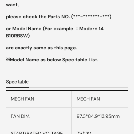
want,
please check the Parts NO. (***-*******-***)
or Model Name (For example ：Modern 14
B10RBSW)
are exactly same as this page.
※Model Name as below Spec table List.
Spec table
MECH FAN
MECH FAN
FAN DIM.
97.3*84.9*13.95mm
START/RATED VOLTAGE
7V/12V