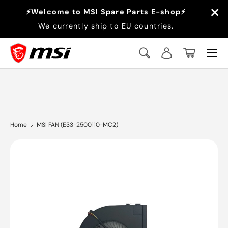
×
⚡Welcome to MSI Spare Parts E-shop⚡
Skip to content
We currently ship to EU countries.
Menu
Search
Log in
Basket
Search
Search
Home
MSI FAN (E33-2500110-MC2)