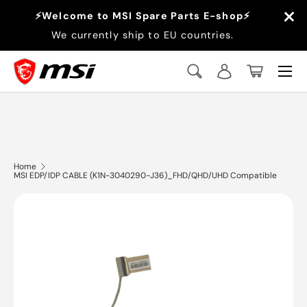
×
⚡Welcome to MSI Spare Parts E-shop⚡
Skip to content
We currently ship to EU countries.
Menu
Search
Log in
Basket
Search
Search
Home
MSI EDP/IDP CABLE (K1N-3040290-J36)_FHD/QHD/UHD Compatible