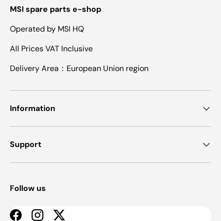
MSI spare parts e-shop
Operated by MSI HQ
All Prices VAT Inclusive
Delivery Area：European Union region
Information
Support
Follow us
Facebook
Instagram
Twitter