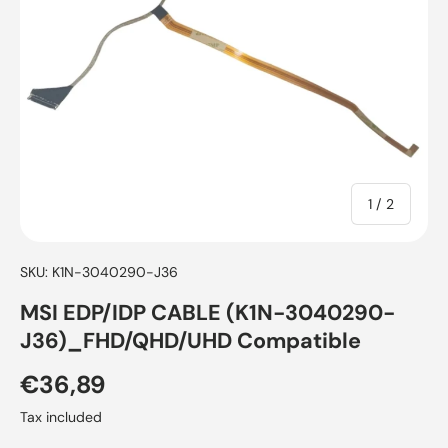
of
1
/
2
SKU:
K1N-3040290-J36
MSI EDP/IDP CABLE (K1N-3040290-
J36)_FHD/QHD/UHD Compatible
€36,89
Tax included