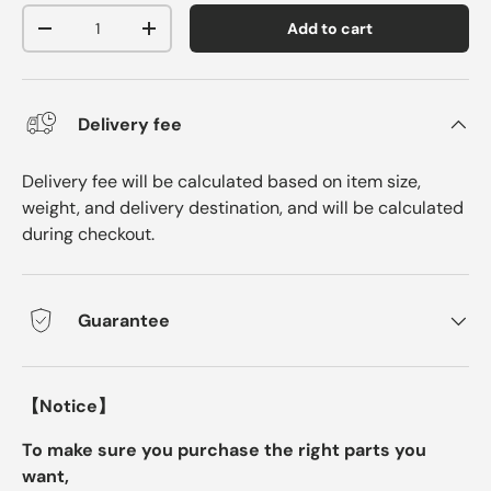
Qty
Add to cart
-
+
Delivery fee
Delivery fee will be calculated based on item size,
weight, and delivery destination, and will be calculated
during checkout.
Guarantee
【Notice】
To make sure you purchase the right parts you
want,