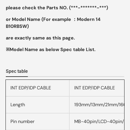
please check the Parts NO. (***-*******-***)
or Model Name (For example ：Modern 14
B10RBSW)
are exactly same as this page.
※Model Name as below Spec table List.
Spec table
INT EDP/IDP CABLE
INT EDP/IDP CABLE
Length
193mm/13mm/21mm/166
Pin number
MB-40pin/LCD-40pin/P1