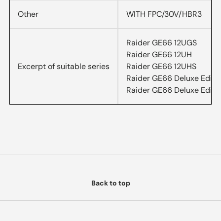
Other
WITH FPC/30V/HBR3
Raider GE66 12UGS
Raider GE66 12UH
Excerpt of suitable series
Raider GE66 12UHS
Raider GE66 Deluxe Editi
Raider GE66 Deluxe Editi
Back to top