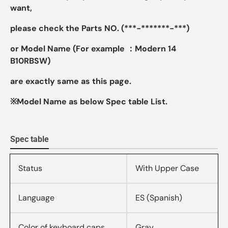
want,
please check the Parts NO. (***-*******-***)
or Model Name (For example ：Modern 14
B10RBSW)
are exactly same as this page.
※Model Name as below Spec table List.
Spec table
Status
With Upper Case
Language
ES (Spanish)
Color of keyboard caps
Gray