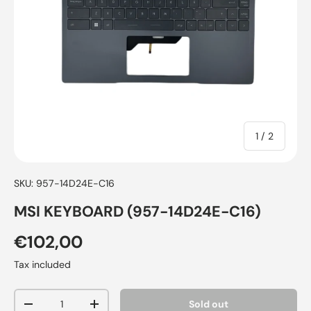
of
1
/
2
SKU:
957-14D24E-C16
MSI KEYBOARD (957-14D24E-C16)
€102,00
Tax included
Qty
Sold out
-
+