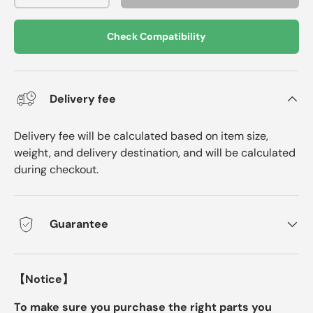
Check Compatibility
Delivery fee
Delivery fee will be calculated based on item size,
weight, and delivery destination, and will be calculated
during checkout.
Guarantee
【Notice】
To make sure you purchase the right parts you