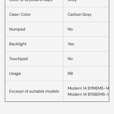
Case-Color
Carbon Gray
Numpad
No
Backlight
Yes
Touchpad
No
Usage
NB
Modern 14 B11M(MS-14D2
Excerpt of suitable models
Modern 14 B11SB(MS-14D