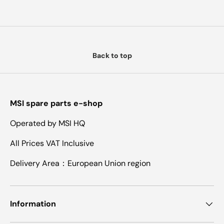
Back to top
MSI spare parts e-shop
Operated by MSI HQ
All Prices VAT Inclusive
Delivery Area：European Union region
Information