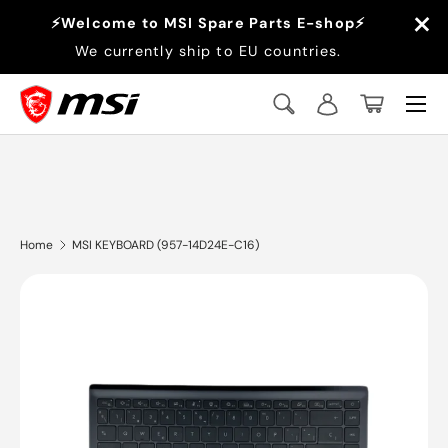
×
⚡Welcome to MSI Spare Parts E-shop⚡
Skip to content
We currently ship to EU countries.
Menu
Search
Log in
Basket
Search
Search
Home
MSI KEYBOARD (957-14D24E-C16)