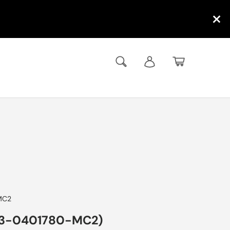
×
Search
Log in
Basket
MC2
33-0401780-MC2)