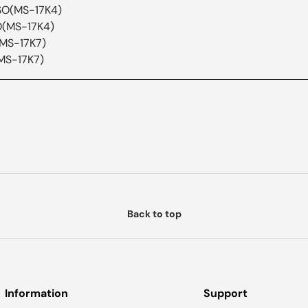
SO(MS-17K4)
O(MS-17K4)
(MS-17K7)
MS-17K7)
Back to top
Information
Support