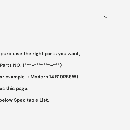
purchase the right parts you want,
Parts NO. (***-*******-***)
For example ：Modern 14 B10RBSW)
as this page.
elow Spec table List.