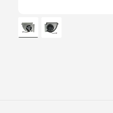
Load image 1 in gallery view
Load image 2 in gallery view