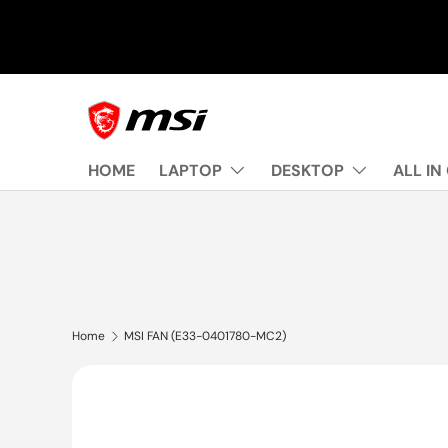
Skip to content
HOME
LAPTOP
DESKTOP
ALL IN
Home
MSI FAN (E33-0401780-MC2)