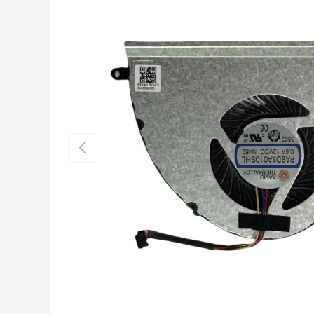
Previous