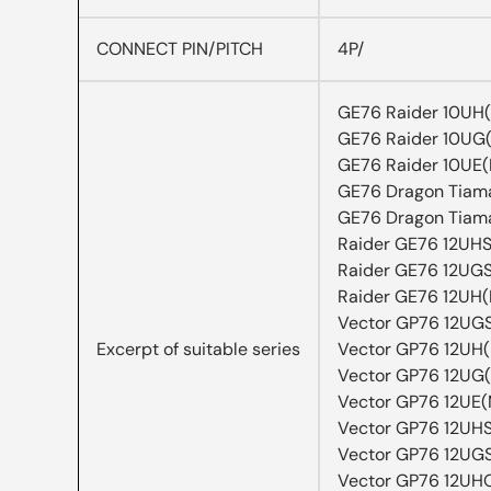
CONNECT PIN/PITCH
4P/
GE76 Raider 10UH
GE76 Raider 10UG
GE76 Raider 10UE
GE76 Dragon Tiam
GE76 Dragon Tiam
Raider GE76 12UH
Raider GE76 12UG
Raider GE76 12UH
Vector GP76 12UG
Excerpt of suitable series
Vector GP76 12UH
Vector GP76 12UG
Vector GP76 12UE
Vector GP76 12UH
Vector GP76 12UG
Vector GP76 12UH