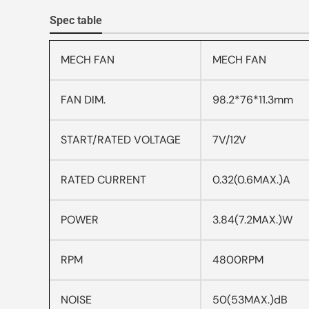
Spec table
MECH FAN
MECH FAN
FAN DIM.
98.2*76*11.3mm
START/RATED VOLTAGE
7V/12V
RATED CURRENT
0.32(0.6MAX.)A
POWER
3.84(7.2MAX.)W
RPM
4800RPM
NOISE
50(53MAX.)dB