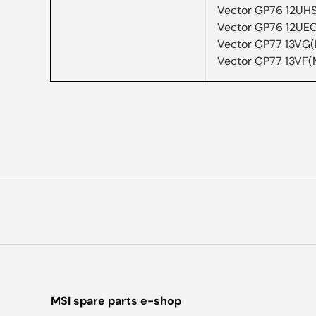
Vector GP76 12UH
Vector GP76 12UE
Vector GP77 13VG
Vector GP77 13VF(
MSI spare parts e-shop