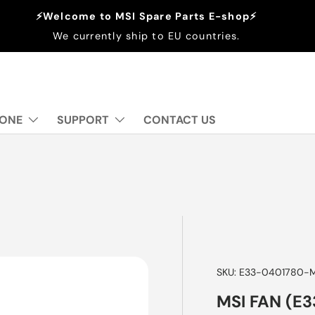
⚡Welcome to MSI Spare Parts E-shop⚡
We currently ship to EU countries.
 ONE
SUPPORT
CONTACT US
SKU:
E33-0401780-
MSI FAN (E