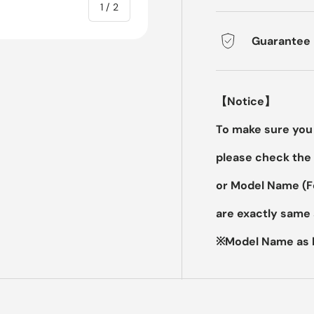
of
1
/
2
Guarantee
【Notice】
To make sure you 
please check the 
or Model Name (
are exactly same 
※Model Name as b