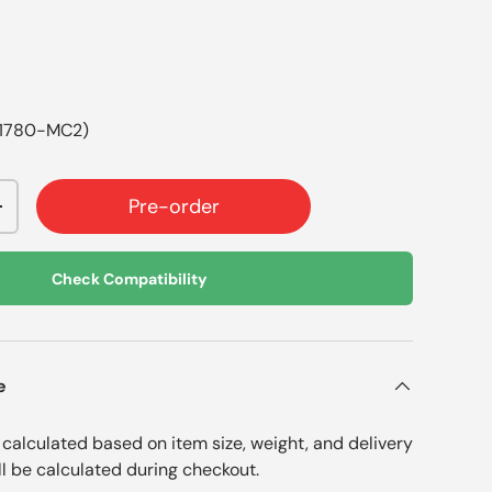
01780-MC2)
Pre-order
+
Check Compatibility
e
e calculated based on item size, weight, and delivery
ll be calculated during checkout.