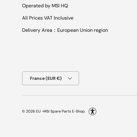
Operated by MSI HQ
All Prices VAT Inclusive
Delivery Area：European Union region
Country/Region
France (EUR €)
© 2026
EU -MSI Spare Parts E-Shop
.