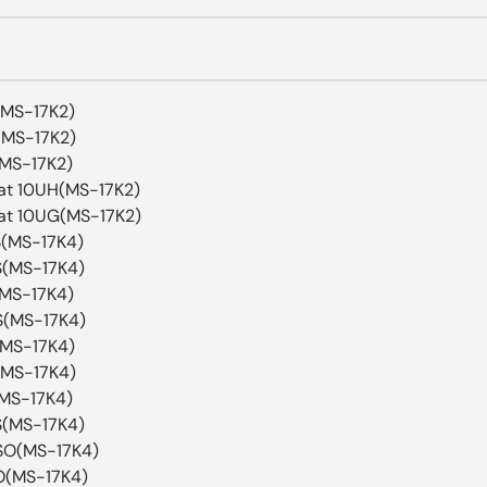
(MS-17K2)
(MS-17K2)
(MS-17K2)
at 10UH(MS-17K2)
at 10UG(MS-17K2)
S(MS-17K4)
S(MS-17K4)
(MS-17K4)
S(MS-17K4)
(MS-17K4)
(MS-17K4)
(MS-17K4)
S(MS-17K4)
SO(MS-17K4)
O(MS-17K4)