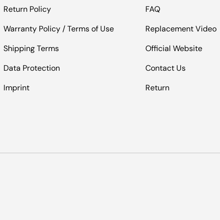
Return Policy
FAQ
Warranty Policy / Terms of Use
Replacement Video
Shipping Terms
Official Website
Data Protection
Contact Us
Imprint
Return