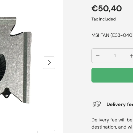
€50,40
Tax included
MSI FAN (E33-04
Qty
-
Next
Delivery fe
Delivery fee will b
destination, and wi