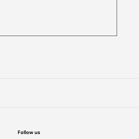
Follow us